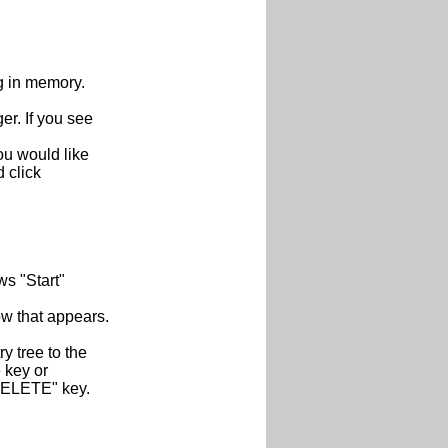
g in memory.
. If you see
ou would like
d click
s "Start"
ow that appears.
y tree to the
e key or
 "DELETE" key.