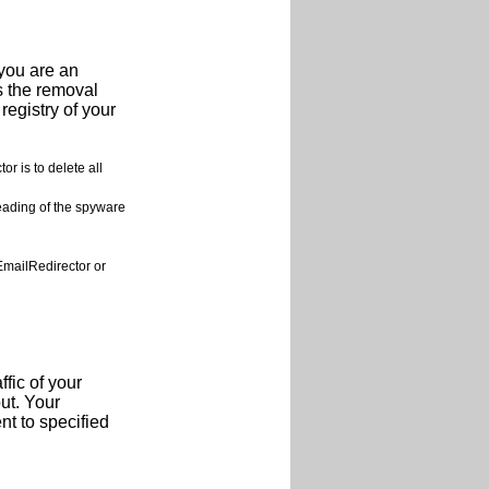
 you are an
s the removal
registry of your
 is to delete all
reading of the spyware
mailRedirector or
fic of your
ut. Your
t to specified