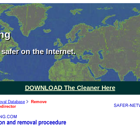
ing
safer on the Internet.
DOWNLOAD The Cleaner Here
val Database
Remove
director