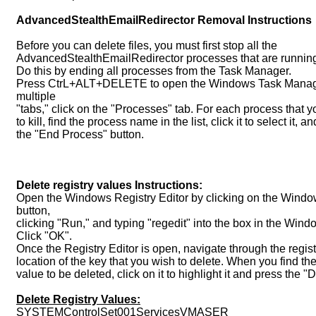
AdvancedStealthEmailRedirector Removal Instructions
Before you can delete files, you must first stop all the
AdvancedStealthEmailRedirector processes that are runnin
Do this by ending all processes from the Task Manager.
Press CtrL+ALT+DELETE to open the Windows Task Manager
multiple
"tabs," click on the "Processes" tab. For each process that y
to kill, find the process name in the list, click it to select it, an
the "End Process" button.
Delete registry values Instructions:
Open the Windows Registry Editor by clicking on the Window
button,
clicking "Run," and typing "regedit" into the box in the Wind
Click "OK".
Once the Registry Editor is open, navigate through the registr
location of the key that you wish to delete. When you find th
value to be deleted, click on it to highlight it and press the
Delete Registry Values:
SYSTEMControlSet001ServicesVMASER