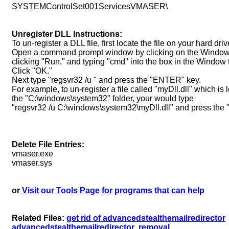
SYSTEMControlSet001ServicesVMASER\
Unregister DLL Instructions:
To un-register a DLL file, first locate the file on your hard driv
Open a command prompt window by clicking on the Windows 
clicking "Run," and typing "cmd" into the box in the Window 
Click "OK."
Next type "regsvr32 /u " and press the "ENTER" key.
For example, to un-register a file called "myDll.dll" which is 
the "C:\windows\system32" folder, your would type
"regsvr32 /u C:\windows\system32\myDll.dll" and press the
Delete File Entries:
vmaser.exe
vmaser.sys
or
Visit our Tools Page for programs that can help
Related Files:
get rid of advancedstealthemailredirector
advancedstealthemailredirector
removal