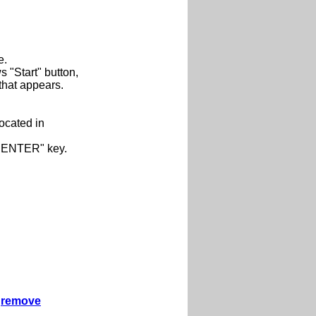
e.
"Start" button,
that appears.
located in
 "ENTER" key.
remove