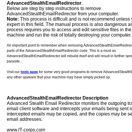
AdvancedStealthEmailRedirector
.
Below are step by step instructions to remove
AdvancedStealthEmailRedirector from your computer.
Note:
This process is difficult and is not recommend unless
expert in this field. The manual process is also dangerous a
process requires you to access and edit sensitive files in the 
machine and run the risk of totally destroying your computer.
An important point to remember when removing AdvancedStealthEmailRedirector
parts of the AdvancedStealthEmailRedirector code. This is a must as
AdvancedStealthEmailRedirector will rebuild itself and will result in further sp
parasite.
Visit our
tools page
for some very good programs to remove AdvancedStealthE
any other spyware that your machine may have simply picked up.
AdvancedStealthEmailRedirector Description
Advanced Stealth Email Redirector monitors the outgoing traf
email client software and intercepts your emails being sent o
intercepted emails may be copied, and the copies may be sen
email addresses.
www.IT-corps.com