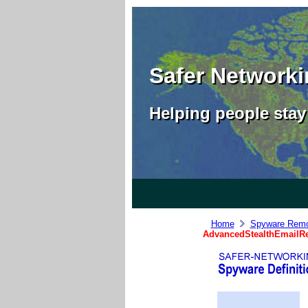
Safer Network
Helping people stay 
Home
Spyware Remo
AdvancedStealthEmailRe