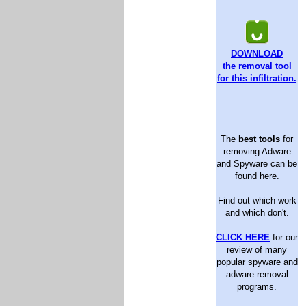
DOWNLOAD
the removal tool
for this infiltration.
The
best tools
for
removing Adware
and Spyware can be
found here.
Find out which work
and which don't.
CLICK HERE
for our
review of many
popular spyware and
adware removal
programs.