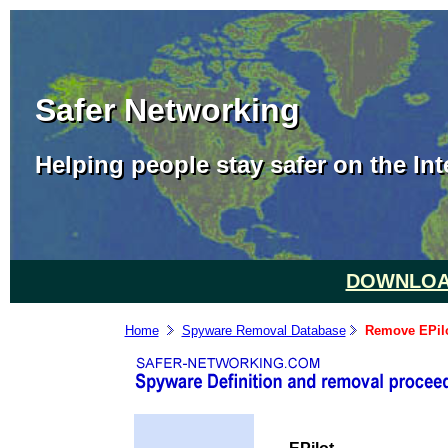
Safer Networking
Helping people stay safer on the Int
DOWNLOAD
Home
Spyware Removal Database
Remove EPil