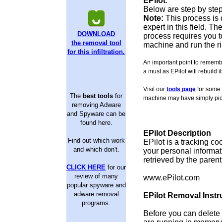
EPilot
.
Below are step by step
Note:
This process is 
expert in this field. 
DOWNLOAD
process requires you to
the removal tool
machine and run the ri
for this infiltration.
An important point to remember
a must as EPilot will rebuild i
Visit our
tools page
for some 
The
best tools
for
machine may have simply pic
removing Adware
and Spyware can be
found here.
EPilot Description
Find out which work
EPilot is a tracking co
and which don't.
your personal informat
retrieved by the paren
CLICK HERE
for our
review of many
www.ePilot.com
popular spyware and
adware removal
EPilot Removal Instr
programs.
Before you can delete f