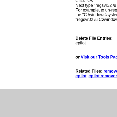
Click "OK."
Next type "regsvr32 /
For example, to un-regi
the "C:\windows\syste
"regsvr32 /u C:\windo
Delete File Entries:
epilot
or
Visit our Tools Pa
Related Files:
remove
epilot
epilot remover