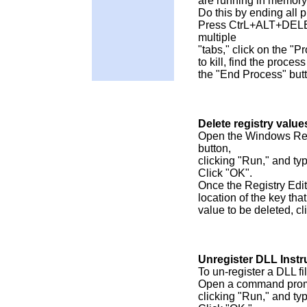
are running in memory
Do this by ending all 
Press CtrL+ALT+DELET
multiple
"tabs," click on the "
to kill, find the process
the "End Process" but
Delete registry value
Open the Windows Regi
button,
clicking "Run," and ty
Click "OK".
Once the Registry Edito
location of the key tha
value to be deleted, cl
Unregister DLL Instr
To un-register a DLL fil
Open a command prompt
clicking "Run," and ty