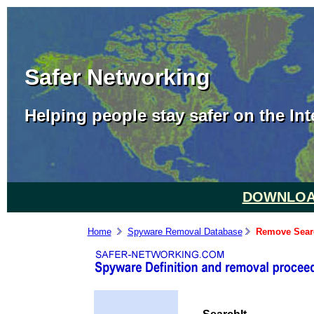
Safer Networking
Helping people stay safer on the Int
DOWNLOAD
Home
Spyware Removal Database
Remove Searc