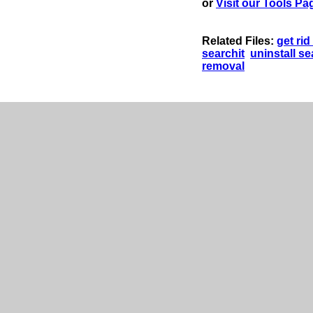
or
Visit our Tools Pa
Related Files:
get rid
searchit
uninstall se
removal