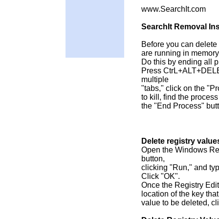
www.SearchIt.com
SearchIt Removal Ins
Before you can delete f
are running in memory
Do this by ending all 
Press CtrL+ALT+DELET
multiple
"tabs," click on the "
to kill, find the process
the "End Process" but
Delete registry value
Open the Windows Regi
button,
clicking "Run," and ty
Click "OK".
Once the Registry Edito
location of the key tha
value to be deleted, cl