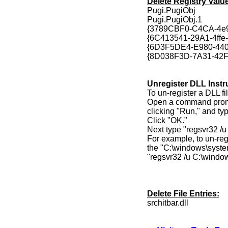
Delete Registry Valu
Pugi.PugiObj
Pugi.PugiObj.1
{3789CBF0-C4CA-4e
{6C413541-29A1-4ff
{6D3F5DE4-E980-44
{8D038F3D-7A31-42
Unregister DLL Instr
To un-register a DLL fil
Open a command prompt
clicking "Run," and ty
Click "OK."
Next type "regsvr32 /
For example, to un-regi
the "C:\windows\syste
"regsvr32 /u C:\windo
Delete File Entries:
srchitbar.dll