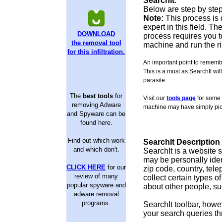
SearchIt
.
Below are step by step
Note:
This process is 
expert in this field. 
DOWNLOAD
process requires you to
the removal tool
machine and run the ri
for this infiltration.
An important point to remembe
This is a must as SearchIt will
parasite.
The
best tools
for
Visit our
tools page
for some 
removing Adware
machine may have simply pic
and Spyware can be
found here.
Find out which work
SearchIt Description
and which don't.
SearchIt is a website 
may be personally ident
CLICK HERE
for our
zip code, country, te
review of many
collect certain types o
popular spyware and
about other people, suc
adware removal
programs.
SearchIt toolbar, howeve
your search queries th