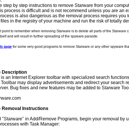
e
.
 step by step instructions to remove Starware from your comput
is process is difficult and is not recommend unless you are an exp
rocess is also dangerous as the removal process requires you t
 files in the registry of your machine and run the risk of totally 
 point to remember when removing Starware is to delete all parts of the Starware c
itself and will result in further spreading of the spyware parasite.
ls page
for some very good programs to remove Starware or any other spyware th
 Description
is an Internet Explorer toolbar with specialized search function
Toolbar may display advertisements and redirect your search re
rver. Bug fixes and new features may be added to Starware Tool
rware.com
 Removal Instructions
nd "Starware" in Add/Remove Programs, begin your removal by uni
processes with Task Manager: