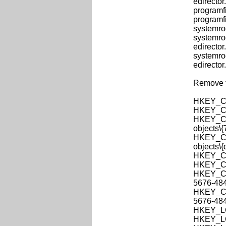
edirector.
programfi
programfi
systemroo
systemro
edirector.
systemro
edirector.
Remove th
HKEY_CL
HKEY_CL
HKEY_CLA
objects\
HKEY_CLA
objects\
HKEY_CL
HKEY_CU
HKEY_CUR
5676-48
HKEY_CUR
5676-48
HKEY_LO
HKEY_LO