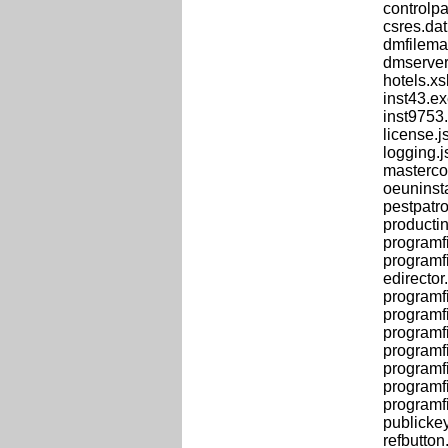
controlpa
csres.dat
dmfilema
dmserver
hotels.xs
inst43.e
inst9753.
license.j
logging.j
masterco
oeuninst
pestpatr
productin
programf
programf
edirector.
programfi
programfi
programfi
programf
programfi
programfi
programfi
publicke
refbutton.