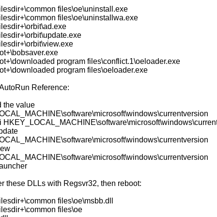
lesdir+\common files\oe\uninstall.exe
ilesdir+\common files\oe\uninstallwa.exe
lesdir+\orbit\ad.exe
lesdir+\orbit\update.exe
lesdir+\orbit\view.exe
ot+\bobsaver.exe
ot+\downloaded program files\conflict.1\oeloader.exe
ot+\downloaded program files\oeloader.exe
AutoRun Reference:
d the value
CAL_MACHINE\software\microsoft\windows\currentversion
i HKEY_LOCAL_MACHINE\software\microsoft\windows\current
update
CAL_MACHINE\software\microsoft\windows\currentversion
iew
CAL_MACHINE\software\microsoft\windows\currentversion
auncher
er these DLLs with Regsvr32, then reboot:
ilesdir+\common files\oe\msbb.dll
ilesdir+\common files\oe