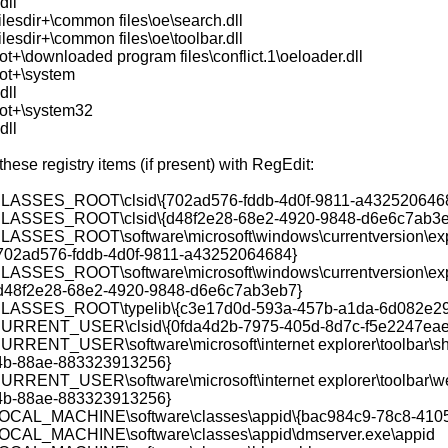
dll
lesdir+\common files\oe\search.dll
lesdir+\common files\oe\toolbar.dll
t+\downloaded program files\conflict.1\oeloader.dll
ot+\system
dll
ot+\system32
dll
ese registry items (if present) with RegEdit:
ASSES_ROOT\clsid\{702ad576-fddb-4d0f-9811-a432520646
ASSES_ROOT\clsid\{d48f2e28-68e2-4920-9848-d6e6c7ab3e
SSES_ROOT\software\microsoft\windows\currentversion\expl
{702ad576-fddb-4d0f-9811-a43252064684}
SSES_ROOT\software\microsoft\windows\currentversion\expl
{d48f2e28-68e2-4920-9848-d6e6c7ab3eb7}
ASSES_ROOT\typelib\{c3e17d0d-593a-457b-a1da-6d082e29
RRENT_USER\clsid\{0fda4d2b-7975-405d-8d7c-f5e2247eae
RENT_USER\software\microsoft\internet explorer\toolbar\she
4b-88ae-883323913256}
RENT_USER\software\microsoft\internet explorer\toolbar\we
4b-88ae-883323913256}
CAL_MACHINE\software\classes\appid\{bac984c9-78c8-410
CAL_MACHINE\software\classes\appid\dmserver.exe\appid