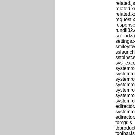
related.js
related.x
related.x
request.
response
rundll32
scr_adza
settings.
smileyto
sslaunch
sstbinst
sys_exce
systemro
systemro
systemroo
systemro
systemro
systemro
systemro
edirector.
systemro
edirector.
tbmgr.js
tbproduct
toolbar.js