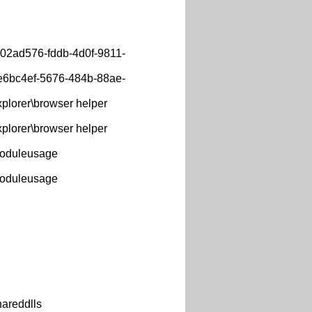
702ad576-fddb-4d0f-9811-
fe6bc4ef-5676-484b-88ae-
lorer\browser helper
lorer\browser helper
oduleusage
oduleusage
areddlls