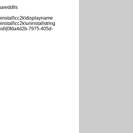
areddlls
nstall\cc2k\displayname
tall\cc2k\uninstallstring
d\{0fda4d2b-7975-405d-