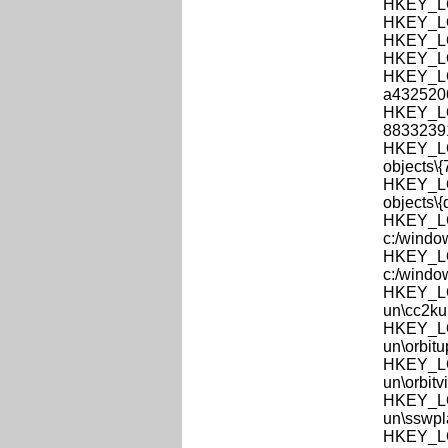
HKEY_LO
HKEY_LO
HKEY_LO
HKEY_LO
HKEY_LOC
a432520
HKEY_LOC
8833239
HKEY_LOC
objects\
HKEY_LOC
objects\
HKEY_LO
c:/windo
HKEY_LO
c:/windo
HKEY_LO
un\cc2ku
HKEY_LO
un\orbit
HKEY_LO
un\orbitv
HKEY_LO
un\sswpl
HKEY_LOC