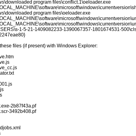
ws\downloaded program files\conflict.1\oeloader.exe
AL_MACHINE\software\microsoft\windows\currentversion\sh
ws\downloaded program files\oeloader.exe
AL_MACHINE\software\microsoft\windows\currentversion\uni
AL_MACHINE\software\microsoft\windows\currentversion\unins
ERS\s-1-5-21-1409082233-1390067357-1801674531-500\clsi
e2247eae80}
ese files (if present) with Windows Explorer:
ve.htm
e.js
e_cc.js
tor.txt
01.js
js
s
.exe-2b87f43a.pf
.scr-3492b408.pf
djobs.xml
s