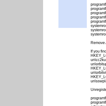
programfi
programf
programfi
programfi
programfi
systemro
systemro
systemro
Remove 
If you fin
HKEY_LO
un\cc2ku
un\orbit
HKEY_LO
un\orbitv
HKEY_LO
un\sswpl
Unregist
programf
programf