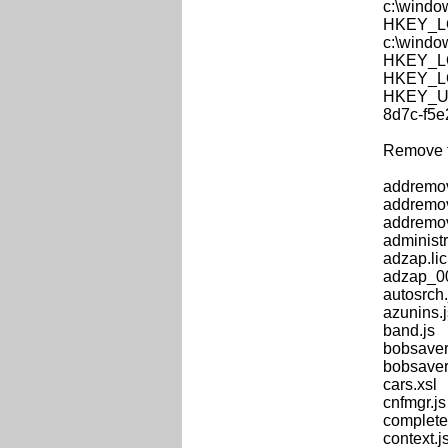
c:\windo
HKEY_LOC
c:\windo
HKEY_LOC
HKEY_LOC
HKEY_US
8d7c-f5
Remove th
addremo
addremov
addremov
administra
adzap.lic
adzap_00
autosrch.
azunins.j
band.js
bobsaver
bobsaver
cars.xsl
cnfmgr.js
complete
context.j