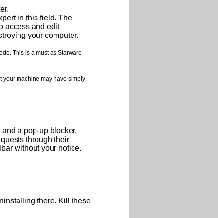
er.
ert in this field. The
o access and edit
destroying your computer.
ode. This is a must as Starware
at your machine may have simply
s and a pop-up blocker.
quests through their
bar without your notice.
nstalling there. Kill these