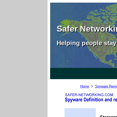
Safer Network
Helping people stay 
Home
Spyware Remo