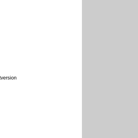
version