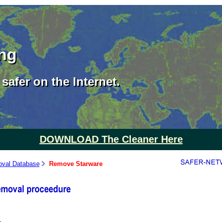
ing
safer on the Internet.
DOWNLOAD The Cleaner Here
val Database
Remove Starware