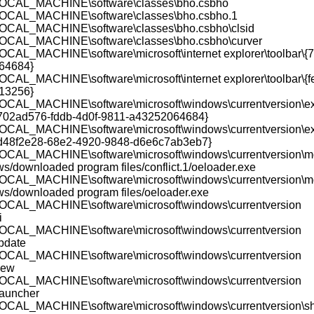
CAL_MACHINE\software\classes\bho.csbho
CAL_MACHINE\software\classes\bho.csbho.1
CAL_MACHINE\software\classes\bho.csbho\clsid
CAL_MACHINE\software\classes\bho.csbho\curver
AL_MACHINE\software\microsoft\internet explorer\toolbar\{
64684}
AL_MACHINE\software\microsoft\internet explorer\toolbar\{
13256}
AL_MACHINE\software\microsoft\windows\currentversion\exp
{702ad576-fddb-4d0f-9811-a43252064684}
AL_MACHINE\software\microsoft\windows\currentversion\exp
{d48f2e28-68e2-4920-9848-d6e6c7ab3eb7}
CAL_MACHINE\software\microsoft\windows\currentversion\m
ws/downloaded program files/conflict.1/oeloader.exe
CAL_MACHINE\software\microsoft\windows\currentversion\m
ws/downloaded program files/oeloader.exe
CAL_MACHINE\software\microsoft\windows\currentversion
i
CAL_MACHINE\software\microsoft\windows\currentversion
update
CAL_MACHINE\software\microsoft\windows\currentversion
iew
CAL_MACHINE\software\microsoft\windows\currentversion
auncher
AL_MACHINE\software\microsoft\windows\currentversion\sh