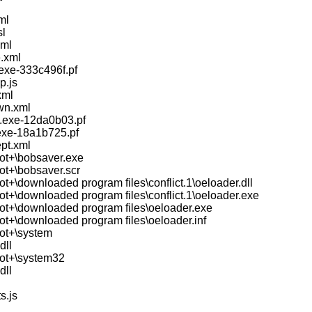
ml
sl
xml
.xml
.exe-333c496f.pf
p.js
xml
wn.xml
.exe-12da0b03.pf
.exe-18a1b725.pf
pt.xml
ot+\bobsaver.exe
ot+\bobsaver.scr
t+\downloaded program files\conflict.1\oeloader.dll
ot+\downloaded program files\conflict.1\oeloader.exe
ot+\downloaded program files\oeloader.exe
ot+\downloaded program files\oeloader.inf
ot+\system
dll
ot+\system32
dll
s.js