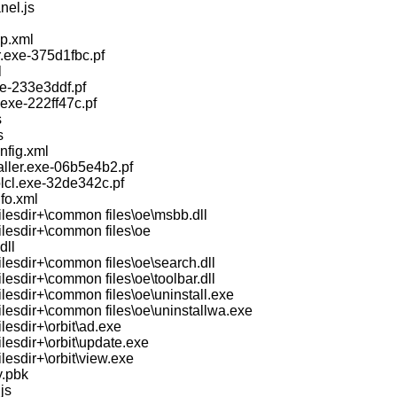
nel.js
p.xml
.exe-375d1fbc.pf
l
xe-233e3ddf.pf
exe-222ff47c.pf
s
s
nfig.xml
aller.exe-06b5e4b2.pf
olcl.exe-32de342c.pf
fo.xml
ilesdir+\common files\oe\msbb.dll
ilesdir+\common files\oe
dll
lesdir+\common files\oe\search.dll
lesdir+\common files\oe\toolbar.dll
lesdir+\common files\oe\uninstall.exe
ilesdir+\common files\oe\uninstallwa.exe
lesdir+\orbit\ad.exe
lesdir+\orbit\update.exe
lesdir+\orbit\view.exe
y.pbk
js