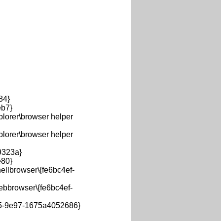
84}
b7}
orer\browser helper
orer\browser helper
323a}
80}
llbrowser\{fe6bc4ef-
bbrowser\{fe6bc4ef-
5-9e97-1675a4052686}