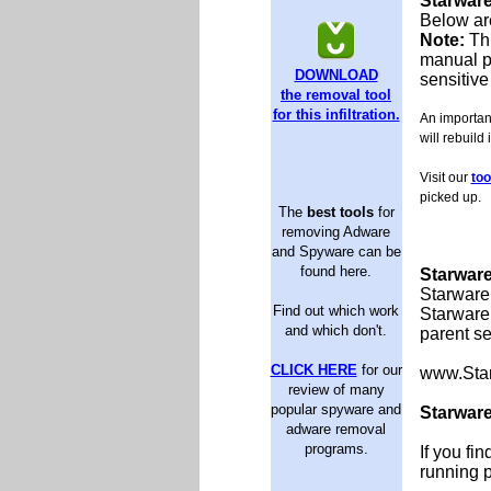
Starwar
Below are
Note:
Th
manual p
DOWNLOAD
sensitive
the removal tool
for this infiltration.
An important
will rebuild 
Visit our
too
picked up.
The
best tools
for
removing Adware
and Spyware can be
found here.
Starware
Starware 
Find out which work
Starware 
and which don't.
parent se
CLICK HERE
for our
www.Sta
review of many
popular spyware and
Starware
adware removal
programs.
If you fi
running 